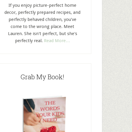
If you enjoy picture-perfect home
decor, perfectly prepared recipes, and
perfectly behaved children, you've
come to the wrong place. Meet
Lauren. She isn't perfect, but she's
perfectly real.
Read More…
Grab My Book!