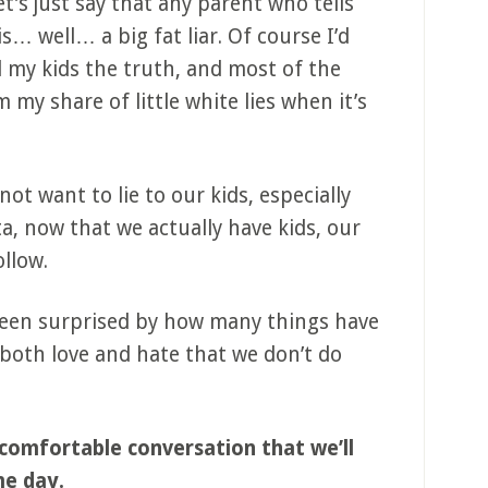
et’s just say that any parent who tells
is… well… a big fat liar. Of course I’d
ell my kids the truth, and most of the
m my share of little white lies when it’s
 not want to lie to our kids, especially
a, now that we actually have kids, our
ollow.
 been surprised by how many things have
oth love and hate that we don’t do
uncomfortable conversation that we’ll
me day.