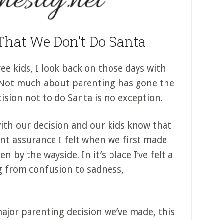
That We Don’t Do Santa
ree kids, I look back on those days with
 Not much about parenting has gone the
cision not to do Santa is no exception.
ith our decision and our kids know that
dent assurance I felt when we first made
en by the wayside. In it’s place I’ve felt a
g from confusion to sadness,
 major parenting decision we’ve made, this