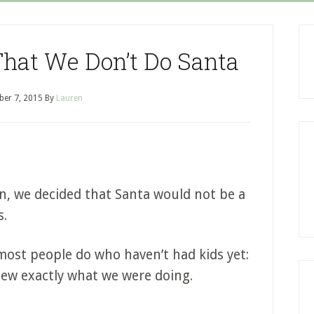
That We Don’t Do Santa
er 7, 2015
By
Lauren
rn, we decided that Santa would not be a
s.
ost people do who haven’t had kids yet:
new exactly what we were doing.