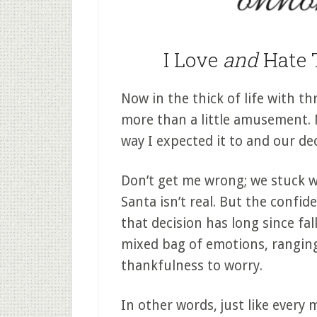
I Love
and
Hate 
Now in the thick of life with th
more than a little amusement.
way I expected it to and our de
Don’t get me wrong; we stuck w
Santa isn’t real. But the confi
that decision has long since fall
mixed bag of emotions, rangin
thankfulness to worry.
In other words, just like every