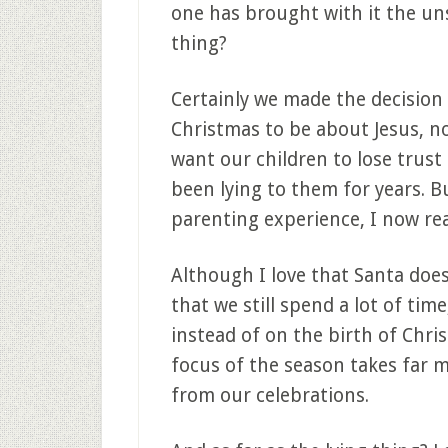
one has brought with it the uns
thing?
Certainly we made the decision
Christmas to be about Jesus, not
want our children to lose trust
been lying to them for years. B
parenting experience, I now rea
Although I love that Santa does
that we still spend a lot of ti
instead of on the birth of Chris
focus of the season takes far 
from our celebrations.