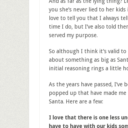
And as far as the lying thing? L
you she’s never lied to her kids 
love to tell you that I always t
time I do, but I’ve also told the
served my purpose.
So although I think it’s valid to
about something as big as Sant
initial reasoning rings a little h
As the years have passed, I’ve
popped up that have made me b
Santa. Here are a few:
I love that there is one less 
have to have with our kids so