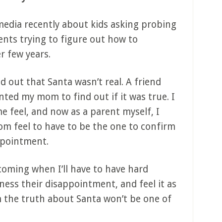
l media recently about kids asking probing
nts trying to figure out how to
r few years.
 out that Santa wasn’t real. A friend
nted my mom to find out if it was true. I
feel, and now as a parent myself, I
m feel to have to be the one to confirm
ppointment.
oming when I’ll have to have hard
ness their disappointment, and feel it as
m the truth about Santa won’t be one of