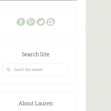
Search Site
About Lauren