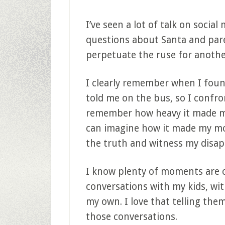
I’ve seen a lot of talk on socia
questions about Santa and pare
perpetuate the ruse for anothe
I clearly remember when I found
told me on the bus, so I confro
remember how heavy it made me 
can imagine how it made my mo
the truth and witness my disa
I know plenty of moments are c
conversations with my kids, wit
my own. I love that telling the
those conversations.