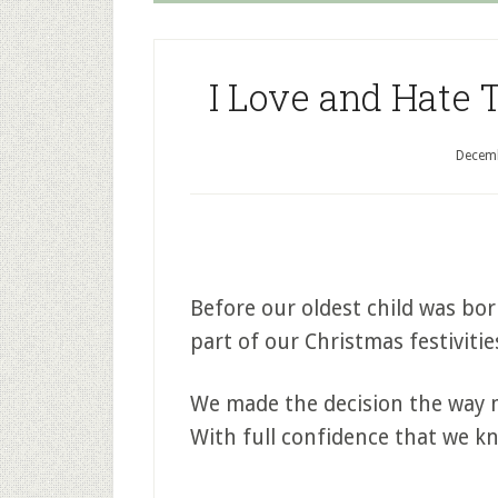
I Love and Hate 
Decemb
Before our oldest child was bo
part of our Christmas festivitie
We made the decision the way m
With full confidence that we k