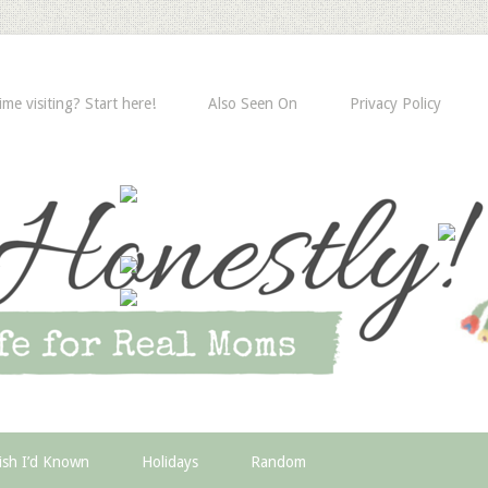
time visiting? Start here!
Also Seen On
Privacy Policy
ish I’d Known
Holidays
Random