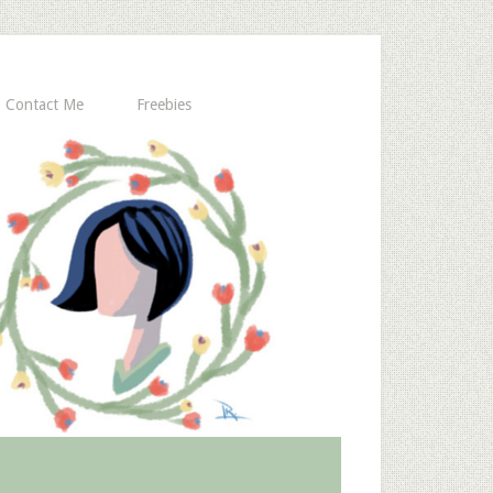
Contact Me
Freebies