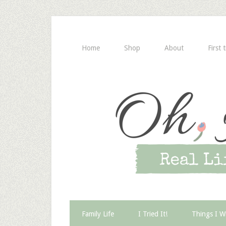
Home
Shop
About
First 
Family Life
I Tried It!
Things I W