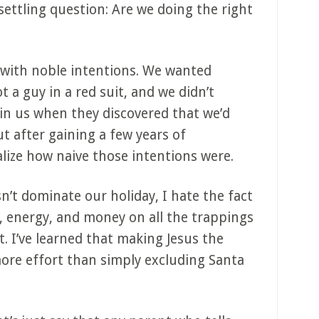
ettling question: Are we doing the right
 with noble intentions. We wanted
 a guy in a red suit, and we didn’t
 in us when they discovered that we’d
ut after gaining a few years of
lize how naive those intentions were.
n’t dominate our holiday, I hate the fact
me, energy, and money on all the trappings
t. I’ve learned that making Jesus the
more effort than simply excluding Santa