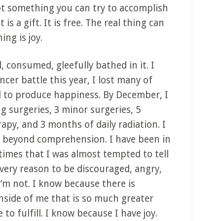
not something you can try to accomplish
is a gift. It is free. The real thing can
ng is joy.
 consumed, gleefully bathed in it. I
cer battle this year, I lost many of
 to produce happiness. By December, I
ng surgeries, 3 minor surgeries, 5
py, and 3 months of daily radiation. I
 beyond comprehension. I have been in
times that I was almost tempted to tell
every reason to be discouraged, angry,
’m not. I know because there is
nside of me that is so much greater
o fulfill. I know because I have joy.