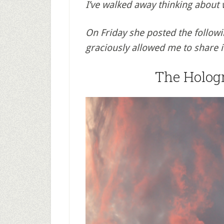
I’ve walked away thinking about
On Friday she posted the follow
graciously allowed me to share i
The Holog