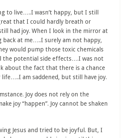
g to live…..I wasn’t happy, but I still
great that I could hardly breath or
ll had joy. When I look in the mirror at
g back at me…..I surely am not happy,
they would pump those toxic chemicals
 the potential side effects….I was not
k about the fact that there is a chance
life…..I am saddened, but still have joy.
umstance. Joy does not rely on the
make joy “happen”. Joy cannot be shaken
ing Jesus and tried to be joyful. But, I