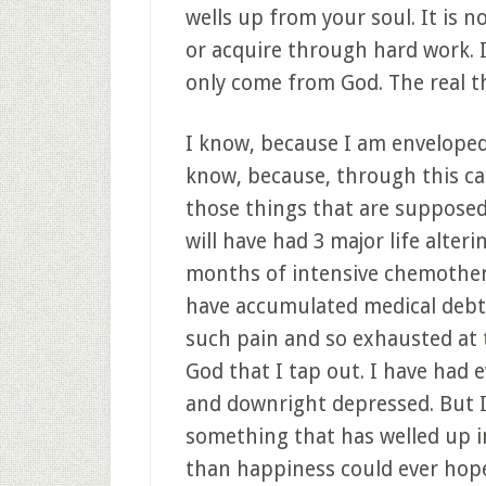
wells up from your soul. It is 
or acquire through hard work. It 
only come from God. The real thi
I know, because I am enveloped,
know, because, through this can
those things that are supposed
will have had 3 major life alteri
months of intensive chemothera
have accumulated medical debt
such pain and so exhausted at 
God that I tap out. I have had 
and downright depressed. But I
something that has welled up i
than happiness could ever hope t