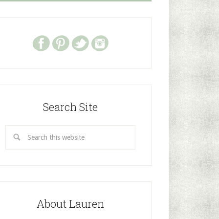
Search Site
About Lauren