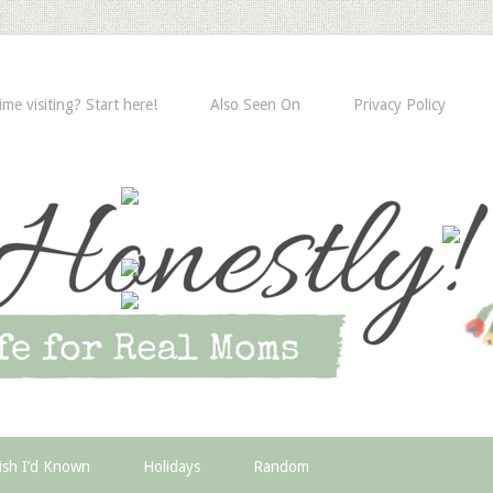
time visiting? Start here!
Also Seen On
Privacy Policy
ish I’d Known
Holidays
Random