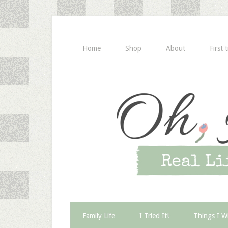
Home
Shop
About
First 
Family Life
I Tried It!
Things I W