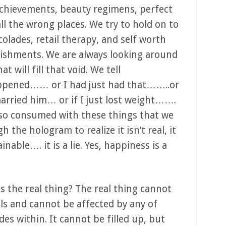
 achievements, beauty regimens, perfect
all the wrong places. We try to hold on to
colades, retail therapy, and self worth
lishments. We are always looking around
t will fill that void. We tell
happened…… or I had just had that……..or
 married him… or if I just lost weight…….
 so consumed with these things that we
 the hologram to realize it isn’t real, it
ainable…. it is a lie. Yes, happiness is a
is the real thing? The real thing cannot
ls and cannot be affected by any of
des within. It cannot be filled up, but