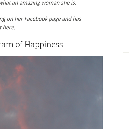
 what an amazing woman she is.
ing on her Facebook page and has
t here.
ram of Happiness