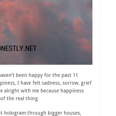
 haven’t been happy for the past 11
iness, I have felt sadness, sorrow, grief
ite alright with me because happiness
 of the real thing.
hat hologram through bigger houses,