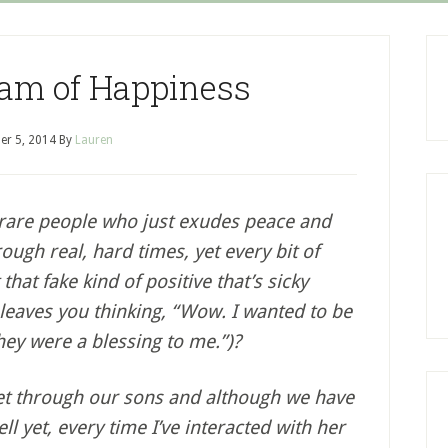
am of Happiness
er 5, 2014
By
Lauren
 rare people who just exudes peace and
ugh real, hard times, yet every bit of
 that fake kind of positive that’s sicky
 leaves you thinking, “Wow. I wanted to be
hey were a blessing to me.”)?
met through our sons and although we have
l yet, every time I’ve interacted with her