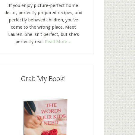
If you enjoy picture-perfect home
decor, perfectly prepared recipes, and
perfectly behaved children, you've
come to the wrong place. Meet
Lauren. She isn't perfect, but she's
perfectly real.
Read More…
Grab My Book!