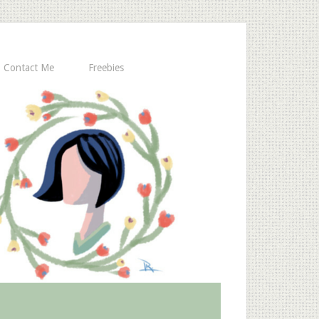
Contact Me
Freebies