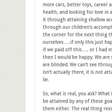
more cars, better toys, career
health, and looking for love in 
it through attaining shallow ac
through our children’s accomp
the corner for the next thing tha
ourselves…..if only this just 
if we paid off this….. or I had
then I would be happy. We are
are blinded. We can’t see through
isn’t actually there, it is not att
lie.
So, what is real, you ask? What 
be attained by any of these goa
them either. The real thing resi