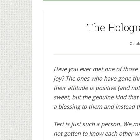
The Hologr
Octob
Have you ever met one of those
joy? The ones who have gone thro
their attitude is positive (and not
sweet, but the genuine kind that
a blessing to them and instead t
Teri is just such a person. We 
not gotten to know each other wel