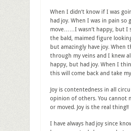
When I didn’t know if I was goin
had joy. When I was in pain so 
move……I wasn’t happy, but I sti
the bald, maimed figure lookin
but amazingly have joy. When 
through my veins and I knew all
happy, but had joy. When I thin
this will come back and take my 
Joy is contentedness in all circ
opinion of others. You cannot 
or moved. Joy is the real thing!!
I have always had joy since know