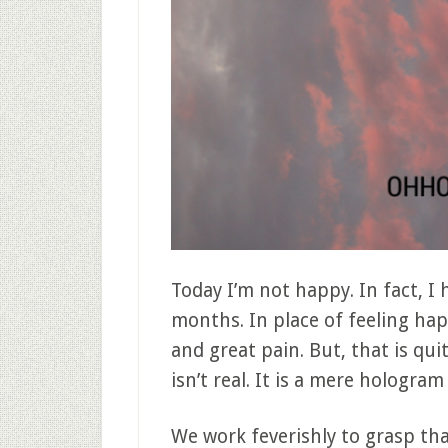
Today I’m not happy. In fact, I
months. In place of feeling happ
and great pain. But, that is qu
isn’t real. It is a mere hologram
We work feverishly to grasp t